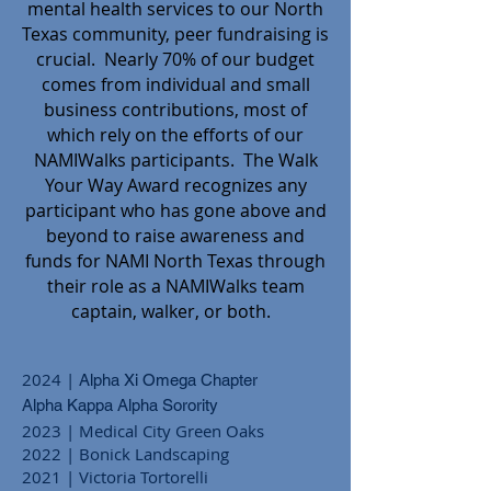
mental health services to our North
Texas community, peer fundraising is
crucial. Nearly 70% of our budget
comes from individual and small
business contributions, most of
which rely on the efforts of our
NAMIWalks participants. The Walk
Your Way Award recognizes any
participant who has gone above and
beyond to raise awareness and
funds for NAMI North Texas through
their role as a NAMIWalks team
captain, walker, or both.
2024 |
Alpha Xi Omega Chapter
Alpha Kappa Alpha Sorority
20
23
| Medical City Green Oaks
2022 | Bonick Landscaping
2021 | Victoria Tortorelli