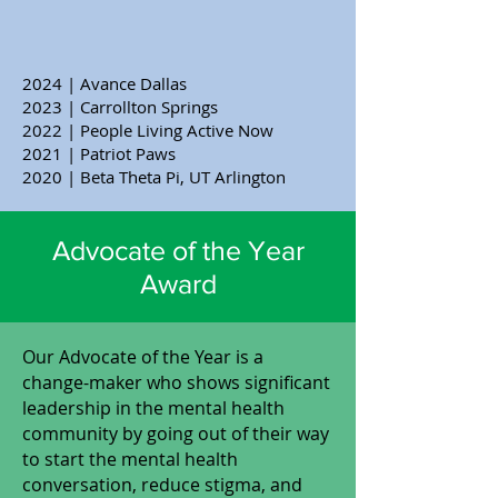
2024 | Avance Dallas
2023 | Carrollton Springs
2022 | People Living Active Now
2021 | Patriot Paws
2020 | Beta Theta Pi, UT Arlington
Advocate of the Year
Award
​Our Advocate of the Year is a
change-maker who shows significant
leadership in the mental health
community by going out of their way
to start the mental health
conversation, reduce stigma, and