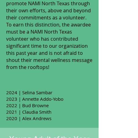
promote NAMI North Texas through
their own efforts, above and beyond
their commitments as a volunteer.
To earn this distinction, the awardee
must be a NAMI North Texas
volunteer who has contributed
significant time to our organization
this past year and is not afraid to
shout their mental wellness message
from the rooftops!
2024 | Selina Sambar
2023 | Annette Addo-Yobo
2022 | Bud Browne
2021 | Claudia Smith
2020 | Alex Andrews