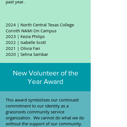
past year.
2024 | North Central Texas College
Corinth NAMI On Campus
2023 | Kezia Philips
2022 | Isabelle Scott
2021 | Olivia Fan
2020 | ​Selina Sambar
New Volunteer of the
Year Award
​This award symbolizes our continued
commitment to our identity as a
grassroots community service
organization. We cannot do what we do
without the support of our community.