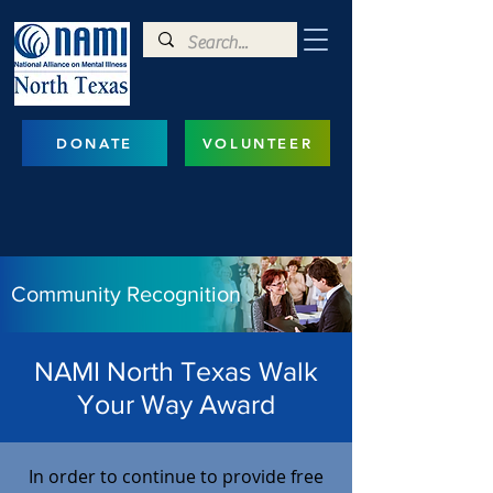
DONATE
VOLUNTEER
Community Recognition
NAMI North Texas Walk
Your Way Award
​In order to continue to provide free