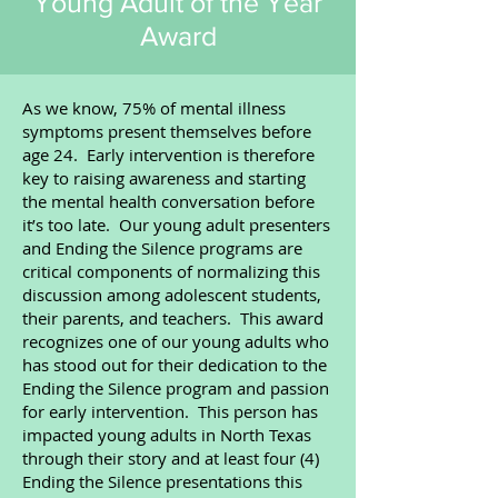
Young Adult of the Year
Award
​As we know, 75% of mental illness
symptoms present themselves before
age 24. Early intervention is therefore
key to raising awareness and starting
the mental health conversation before
it’s too late. Our young adult presenters
and Ending the Silence programs are
critical components of normalizing this
discussion among adolescent students,
their parents, and teachers. This award
recognizes one of our young adults who
has stood out for their dedication to the
Ending the Silence program and passion
for early intervention. This person has
impacted young adults in North Texas
through their story and at least four (4)
Ending the Silence presentations this