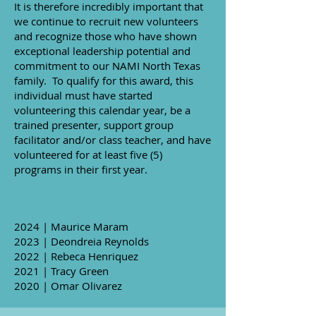
It is therefore incredibly important that
we continue to recruit new volunteers
and recognize those who have shown
exceptional leadership potential and
commitment to our NAMI North Texas
family. To qualify for this award, this
individual must have started
volunteering this calendar year, be a
trained presenter, support group
facilitator and/or class teacher, and have
volunteered for at least five (5)
programs in their first year.
2024 | Maurice Maram
2023 | Deondreia Reynolds
2022 | Rebeca Henriquez
2021 | Tracy Green
2020 | ​Omar Olivarez