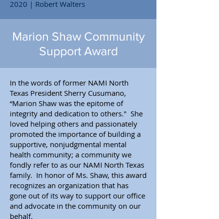
2020 | Robert Walters
Marion Shaw Community
Support Award
In the words of former NAMI North
Texas President Sherry Cusumano,
“Marion Shaw was the epitome of
integrity and dedication to others." She
loved helping others and passionately
promoted the importance of building a
supportive, nonjudgmental mental
health community; a community we
fondly refer to as our NAMI North Texas
family. In honor of Ms. Shaw, this award
recognizes an organization that has
gone out of its way to support our office
and advocate in the community on our
behalf.​