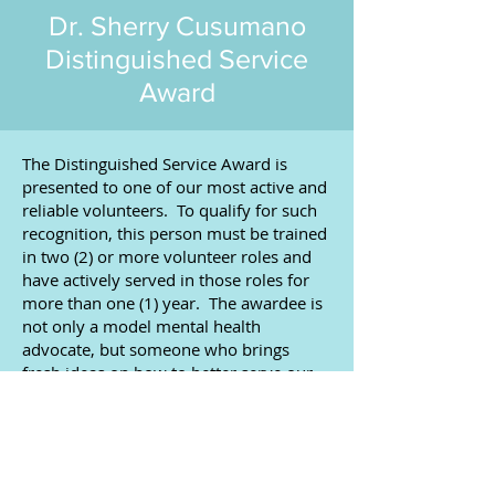
Dr. Sherry Cusumano
Distinguished Service
Award
​The Distinguished Service Award is
presented to one of our most active and
reliable volunteers. To qualify for such
recognition, this person must be trained
in two (2) or more volunteer roles and
have actively served in those roles for
more than one (1) year. The awardee is
not only a model mental health
advocate, but someone who brings
fresh ideas on how to better serve our
community.
2024 | John & Joy Bergmann