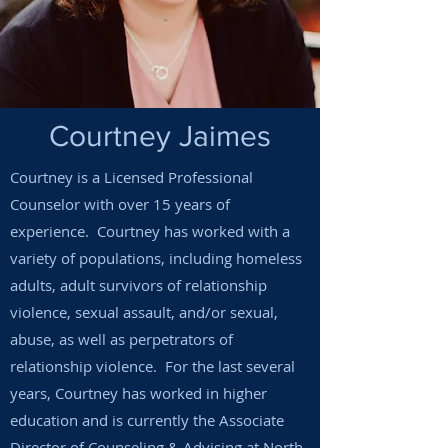
Courtney Jaimes
Courtney is a Licensed Professional
Counselor with over 15 years of
experience. Courtney has worked with a
variety of populations, including homeless
adults, adult survivors of relationship
violence, sexual assault, and/or sexual,
abuse, as well as perpetrators of
relationship violence. For the last several
years, Courtney has worked in higher
education and is currently the Associate
Director of Counseling & Advising at North