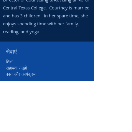
Central Texas College. Courtney is married
and has 3 children. In her spare time, she
enjoys spending time with her family,
reading, and yoga.
सेवाएं
शिक्षा
सहायता समूहों
वक्ता और कार्यक्रम
सहायता
मदद लें
दान करना
स्वयंसेवी/इंटर्न
पूछे जाने वाले प्रश्न
के बारे में