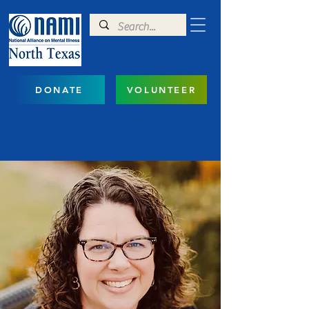
DONATE
VOLUNTEER