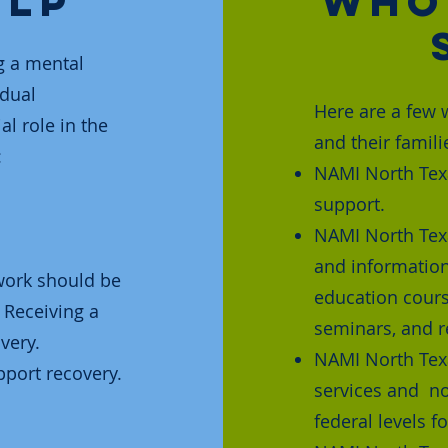
elp
Who
g a mental
idual
Here are a few 
l role in the
and their famili
:
NAMI North Texa
support.
NAMI North Tex
and information
twork should be
education cours
 Receiving a
seminars, and r
very.
NAMI North Tex
port recovery.
services and no
federal levels f