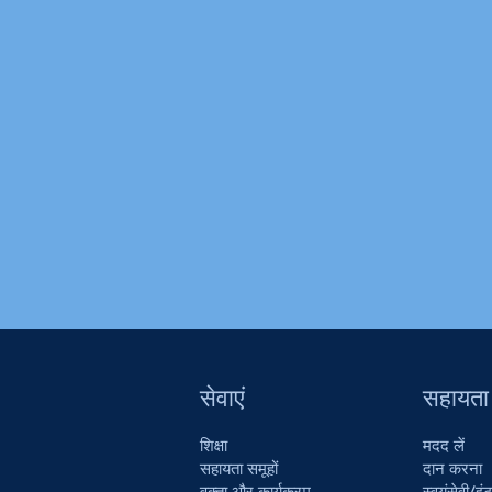
सेवाएं
सहायता
शिक्षा
मदद लें
सहायता समूहों
दान करना
वक्ता और कार्यक्रम
स्वयंसेवी/इंट