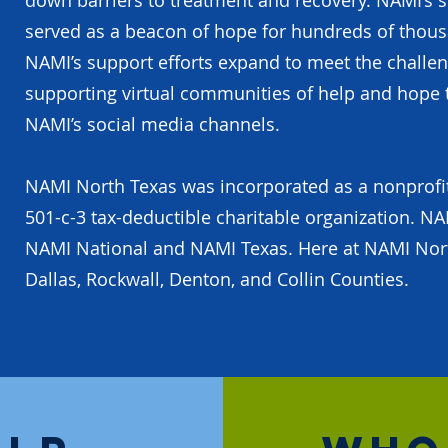
down barriers to treatment and recovery. NAMI’s 
served as a beacon of hope for hundreds of thousa
NAMI’s support efforts expand to meet the challe
supporting virtual communities of help and hope 
NAMI’s social media channels.
NAMI North Texas was incorporated as a nonprofit o
501-c-3 tax-deductible charitable organization. NAM
NAMI National and NAMI Texas. Here at NAMI Nort
Dallas, Rockwall, Denton, and Collin Counties.