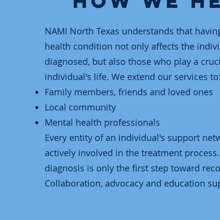
How We H
NAMI North Texas understands that havin
health condition not only affects the indiv
diagnosed, but also those who play a crucia
individual's life. We extend our services to
Family members, friends and loved ones
Local community
Mental health professionals
Every entity of an individual's support ne
actively involved in the treatment process.
diagnosis is only the first step toward reco
Collaboration, advocacy and education sup