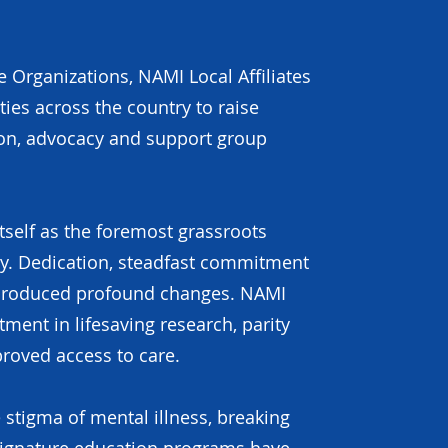
 Organizations, NAMI Local Affiliates
es across the country to raise
ion, advocacy and support group
itself as the foremost grassroots
ry. Dedication, steadfast commitment
 produced profound changes. NAMI
ment in lifesaving research, parity
roved access to care.
 stigma of mental illness, breaking