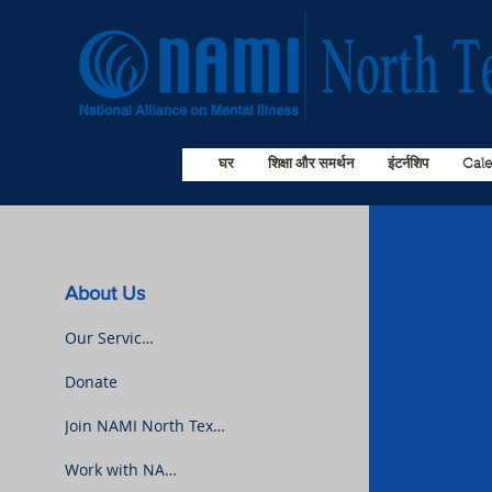
घर
शिक्षा और समर्थन
इंटर्नशिप
Cal
About Us
Our Services
Donate
Join NAMI North Texas
Work with NAMI