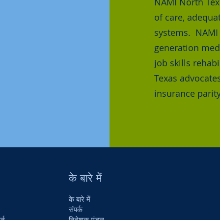
NAMI North Tex
of care, adequa
systems. NAMI N
generation medi
job skills reha
Texas advocates
insurance parity
के बारे में
के बारे में
संपर्क
र्न
निदेशक मंडल