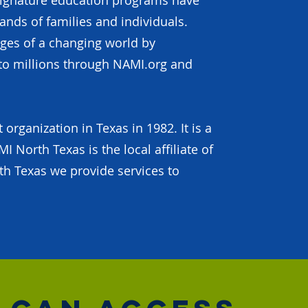
signature education programs have
nds of families and individuals.
nges of a changing world by
to millions through NAMI.org and
rganization in Texas in 1982. It is a
I North Texas is the local affiliate of
h Texas we provide services to