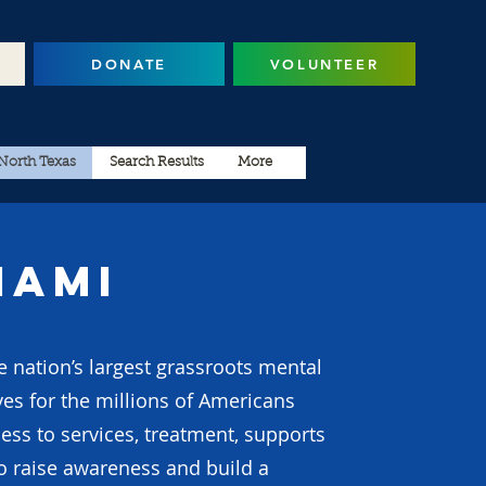
DONATE
VOLUNTEER
North Texas
Search Results
More
NAMI
e nation’s largest grassroots mental
ves for the millions of Americans
ess to services, treatment, supports
o raise awareness and build a