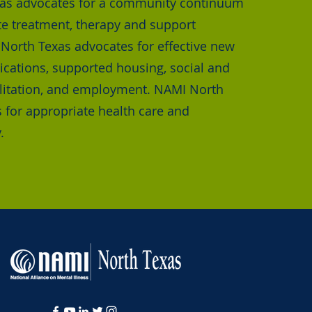
as advocates for a community continuum
te treatment, therapy and support
orth Texas advocates for effective new
cations, supported housing, social and
bilitation, and employment. NAMI North
 for appropriate health care and
.