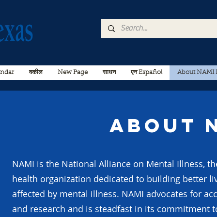
endar
वकील
New Page
साधन
एन Español
About NAMI 
About 
NAMI is the National Alliance on Mental Illness, th
health organization dedicated to building better li
affected by mental illness. NAMI advocates for acc
and research and is steadfast in its commitment t