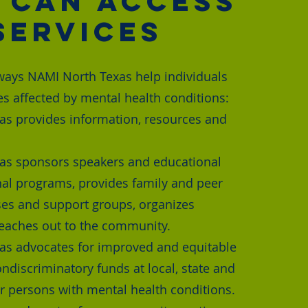
 Can Access
Services
ways NAMI North Texas help individuals
es affected by mental health conditions:
s provides information, resources and
as sponsors speakers and educational
al programs, provides family and peer
es and support groups, organizes
eaches out to the community.
as advocates for improved and equitable
ndiscriminatory funds at local, state and
or persons with mental health conditions.