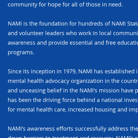
community for hope for all of those in need.
NAMI is the foundation for hundreds of NAMI State
and volunteer leaders who work in local communiti
awareness and provide essential and free educat
programs.
Since its inception in 1979, NAMI has established 
mental health advocacy organization in the count
and unceasing belief in the NAMI's mission have
has been the driving force behind a national invest
for mental health care, increased housing and imp
NAMI's awareness efforts successfully address the