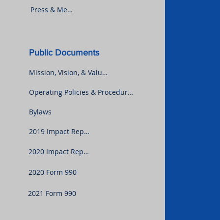
Press & Media
Public Documents
Mission, Vision, & Values
Operating Policies & Procedures
Bylaws
2019 Impact Report
2020 Impact Report
2020 Form 990
2021 Form 990