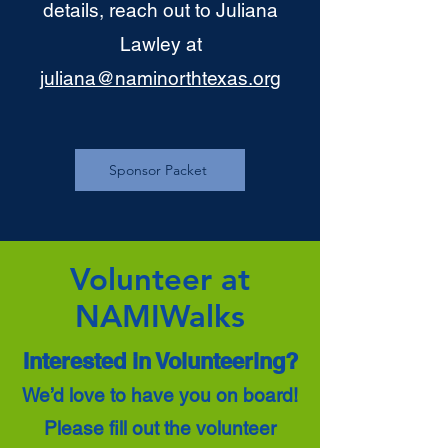
details, reach out to Juliana
Lawley at
juliana@naminorthtexas.org
Sponsor Packet
Volunteer at
NAMIWalks
Interested in Volunteering?
We’d love to have you on board!
Please fill out the volunteer