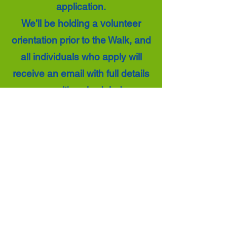
application.
We’ll be holding a volunteer
orientation prior to the Walk, and
all individuals who apply will
receive an email with full details
once it's scheduled.
Thank you for your interest in
supporting NAMIWalks and
helping us make this event a
success!
Volunteer Application