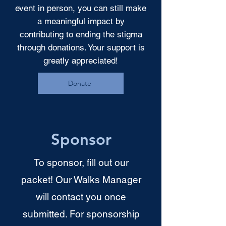
event in person, you can still make
a meaningful impact by
contributing to ending the stigma
through donations. Your support is
greatly appreciated!
Donate
Sponsor
To sponsor, fill out our
packet! Our Walks Manager
will contact you once
submitted. For sponsorship