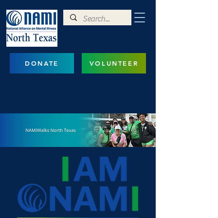
DONATE
VOLUNTEER