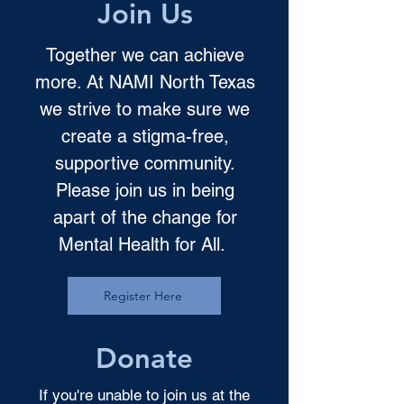
Join Us
Together we can achieve
more. At NAMI North Texas
we strive to make sure we
create a stigma-free,
supportive community.
Please join us in being
apart of the change for
Mental Health for All.
Register Here
Donate
If you're unable to join us at the