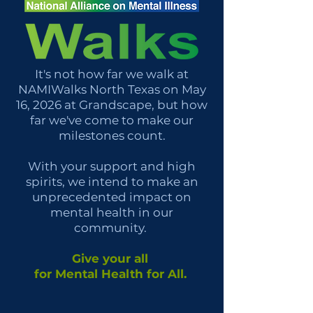
It's not how far we walk at
NAMIWalks North Texas on May
16, 2026 at Grandscape, but how
far we've come to make our
milestones count.
With your support and high
spirits, we intend to make an
unprecedented impact on
mental health in our
community.
Give your all
for Mental Health for All.