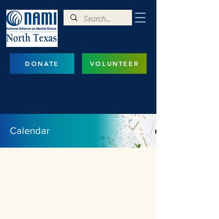
DONATE
VOLUNTEER
Calendar