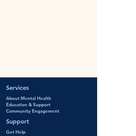
Services
About Mental Health
Education & Support
Community Engage
ment
Support
Get Help