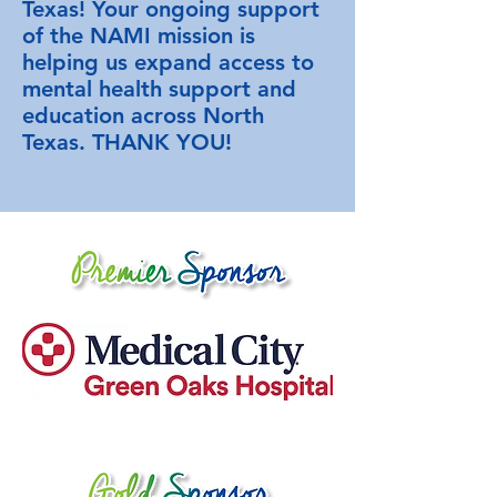
Texas! Your ongoing support
of the NAMI mission is
helping us expand access to
mental health support and
education across North
Texas. THANK YOU!