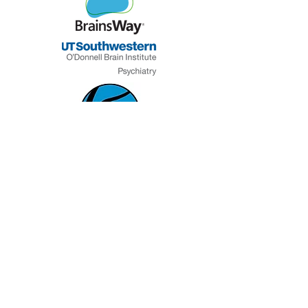
J&J
Denton County
Leavitt
MHMR
Grant Halliburton
Foundation
Mental Health America