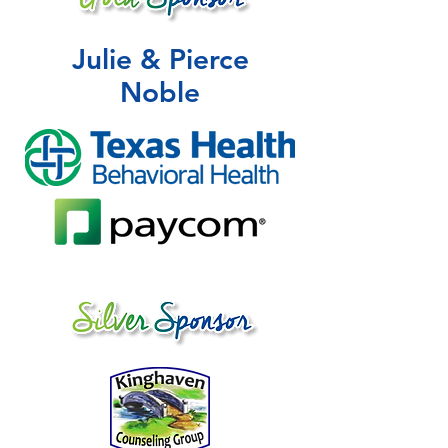
Julie & Pierce
Noble