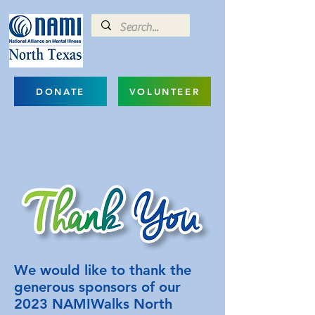
DONATE
VOLUNTEER
We would like to thank the
generous sponsors of our
2023 NAMIWalks North