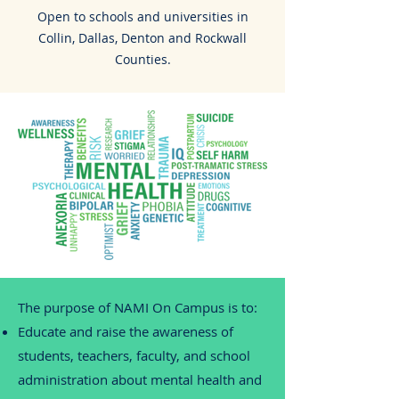
Open to schools and universities in
Collin, Dallas, Denton and Rockwall
Counties.
The purpose of NAMI On Campus is to:
Educate and raise the awareness of
students, teachers, faculty, and school
administration about mental health and