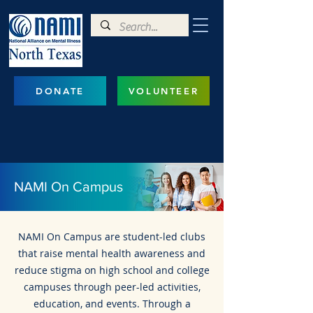
DONATE
VOLUNTEER
NAMI On Campus
NAMI On Campus are student-led clubs
that raise mental health awareness and
reduce stigma on high school and college
campuses through peer-led activities,
education, and events. Through a