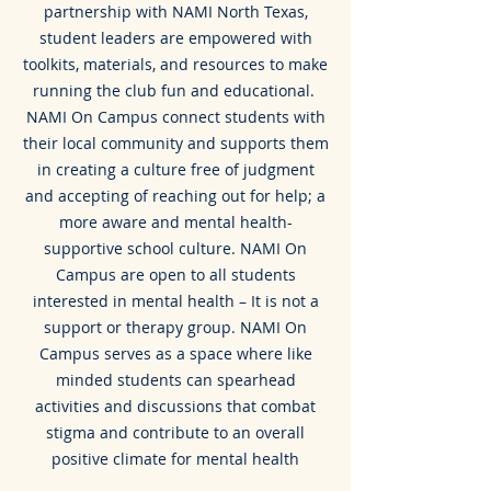
partnership with NAMI North Texas,
student leaders are empowered with
toolkits, materials, and resources to make
running the club fun and educational.
NAMI On Campus connect students with
their local community and supports them
in creating a culture free of judgment
and accepting of reaching out for help; a
more aware and mental health-
supportive school culture. NAMI On
Campus are open to all students
interested in mental health – It is not a
support or therapy group. NAMI On
Campus serves as a space where like
minded students can spearhead
activities and discussions that combat
stigma and contribute to an overall
positive climate for mental health