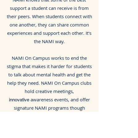
support a student can receive is from
their peers. When students connect with
one another, they can share common
experiences and support each other. It's
the NAMI way.
NAMI On Campus works to end the
stigma that makes it harder for students
to talk about mental health and get the
help they need. NAMI On Campus clubs
hold creative meetings,
awareness events, and offer
innovative
signature NAMI programs though
partnership with NAMI North Texas.
​Interested in starting a club? Please