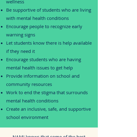
wellness
Be supportive of students who are living
with mental health conditions
Encourage people to recognize early
warning signs
Let students know there is help available
if they need it
Encourage students who are having
mental health issues to get help
Provide information on school and
community resources
Work to end the stigma that surrounds
mental health conditions
Create an inclusive, safe, and supportive
school environment
NAMI knows that some of the best